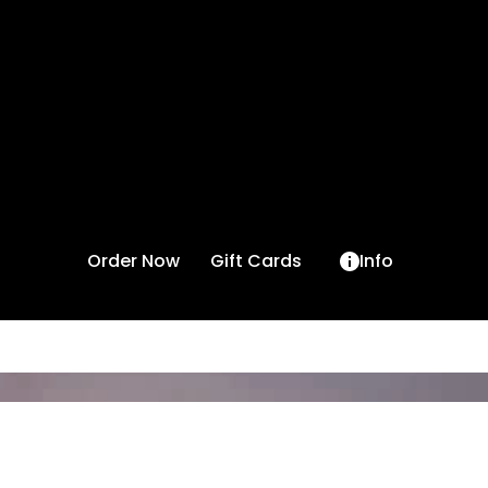
Order Now
Gift Cards
Info