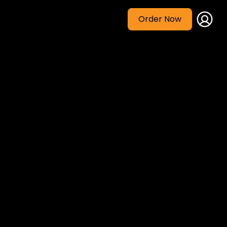
Order Now