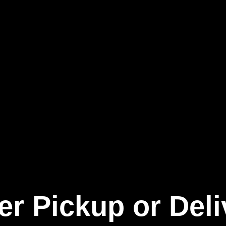
er Pickup or Deli